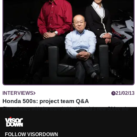
INTERVIEWS
21/02/13
Honda 500s: project team Q&A
Five minutes with the team behind Honda's new 500cc trio
FOLLOW VISORDOWN