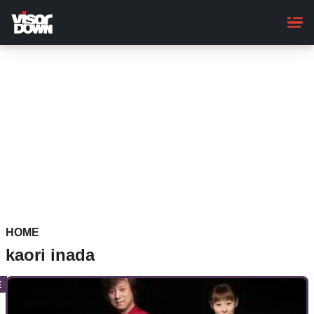
Skip
to
main
content
HOME
kaori inada