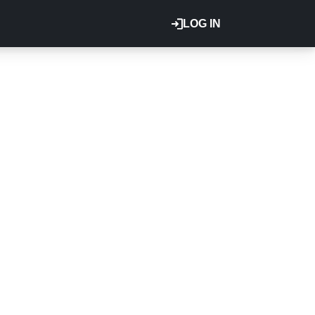
LOG IN