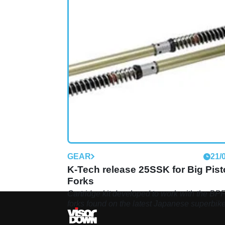
GEAR
21/
K-Tech release 25SSK for Big Pis
Forks
Cartridge kit developed to work with the BP
forks found on the latest Japanese superbik