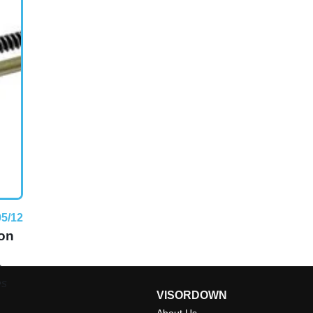
05/12
ton
F
es
VISORDOWN