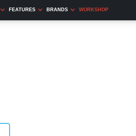
FEATURES
BRANDS
WORKSHOP