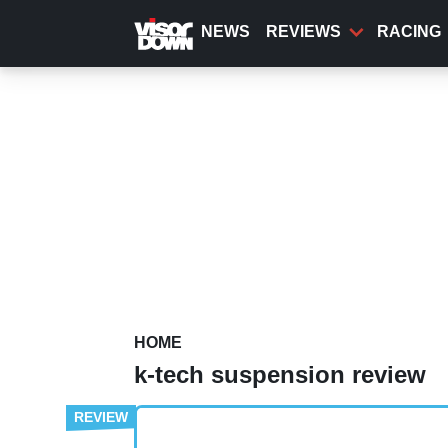
Skip
to
NEWS
REVIEWS
RACING
main
content
HOME
k-tech suspension review