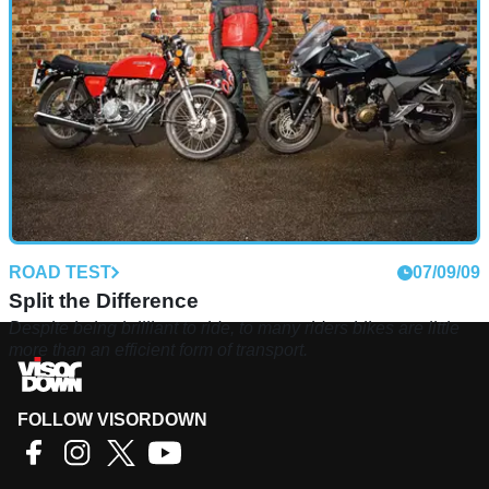
on, does the old master still command any respect?
ROAD TEST
07/09/09
Split the Difference
Despite being brilliant to ride, to many riders bikes are little
more than an efficient form of transport.
FOLLOW VISORDOWN