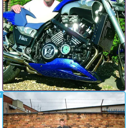
GENERAL
09/09/09
American Muscle - Yamaha V-Max
In 1985 Yamaha launched an unashamed brute of a bike.
Born on the drag strip the V-Max was a mass of metal and
chrome which instantly drew a cult following. Now, 23 years