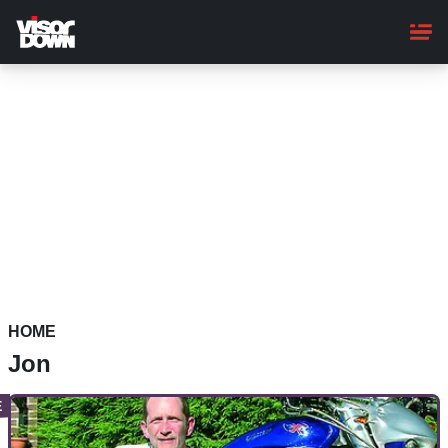
Skip
to
main
content
HOME
Jon