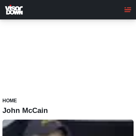
Skip
to
main
content
HOME
John McCain