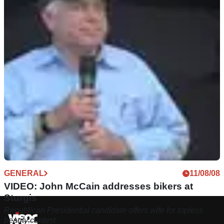
GENERAL
11/08/08
VIDEO: John McCain addresses bikers at
Sturgis
Republican Presidential candidate offers wife for topless
beauty contest