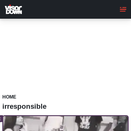
Skip
to
main
content
HOME
irresponsible