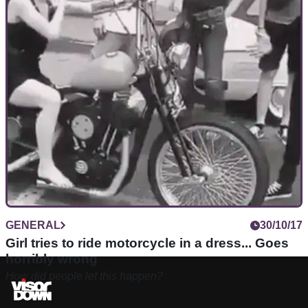
GENERAL
30/10/17
Girl tries to ride motorcycle in a dress... Goes
horribly wrong
How did people let this happen?