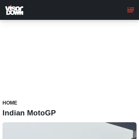
Skip
to
main
content
HOME
Indian MotoGP