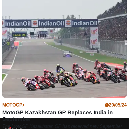
MOTOGP
29/05/24
MotoGP Kazakhstan GP Replaces India in
September
The MotoGP Kazakhstan GP has received new September