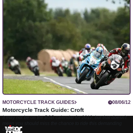
MOTORCYCLE TRACK GUIDES
08/06/12
Motorcycle Track Guide: Croft
It may not be on the BSB calendar for 2012, but that doesn't
mean you should miss the chance to ride this demanding
circuit