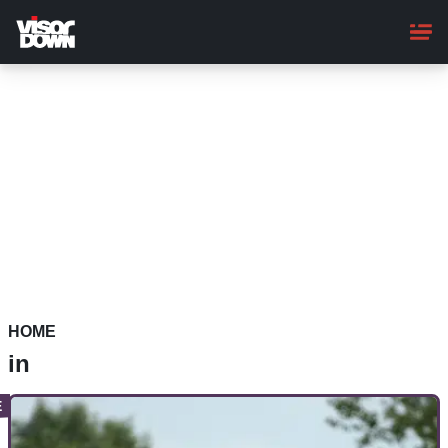
Skip
to
main
content
HOME
in