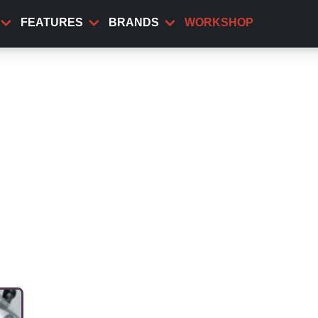
FEATURES
BRANDS
WORKSHOP