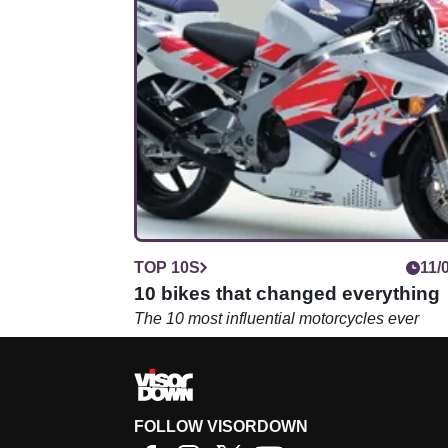
TOP 10S
11/
10 bikes that changed everything
The 10 most influential motorcycles ever
FOLLOW VISORDOWN