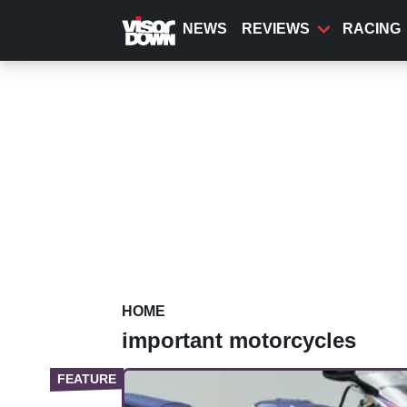
Skip
to
NEWS
REVIEWS
RACING
main
content
HOME
important motorcycles