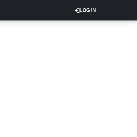
LOG IN