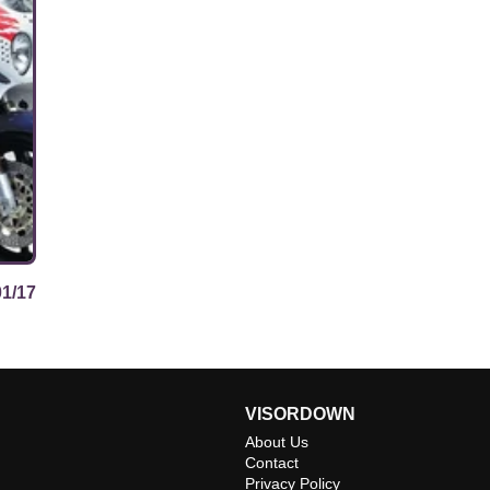
01/17
VISORDOWN
About Us
Contact
Privacy Policy