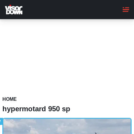
Skip
to
main
content
HOME
hypermotard 950 sp