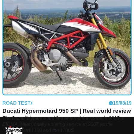
ROAD TEST
19/08/19
Ducati Hypermotard 950 SP | Real world review
The Ducati Hypermotard first entered the scene in 2005 at
EICMA, Milan, finally entering service in 2007 as the
Hypermotard 1100 and the 1100S.