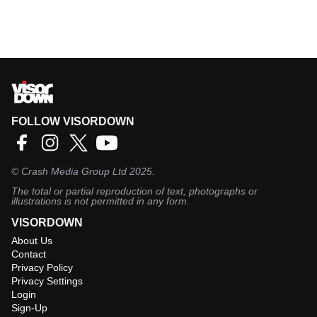
FOLLOW VISORDOWN
©
Crash Media Group Ltd
2025.
The total or partial reproduction of text, photographs or
illustrations is not permitted in any form.
VISORDOWN
About Us
Contact
Privacy Policy
Privacy Settings
Login
Sign-Up