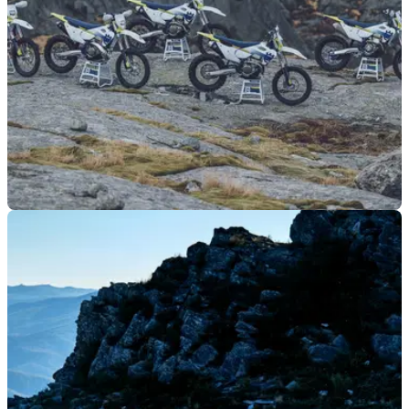
MOTO
12/06/23
2024 Husqvarna enduro range offers some
differences to KTM
The 2024 Husqvarna enduro motorcycle range has
launched, with many similarities, and some differences, to
the previous 2024 KTM enduro launch.