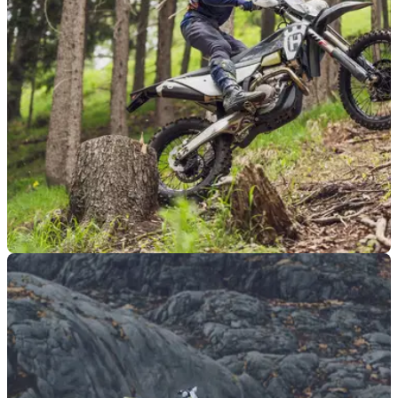
range, which features the road-legal TE 300 and competition-
focused models.
MOTO
14/09/23
Husqvarna launches TE 300 Pro, FE 350 Pro
as enduro range expands
Husqvarna has launched a new 'Pro' line of its enduro range,
with a new FE 350 Pro four-stroke&nbsp;and TE 300 Pro
two-stroke. Both are already available.