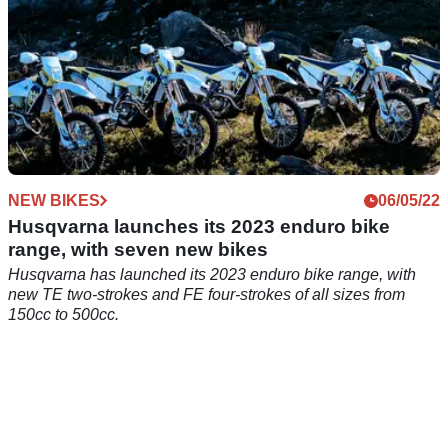
NEW BIKES
06/05/22
Husqvarna launches its 2023 enduro bike
range, with seven new bikes
Husqvarna has launched its 2023 enduro bike range, with
new TE two-strokes and FE four-strokes of all sizes from
150cc to 500cc.