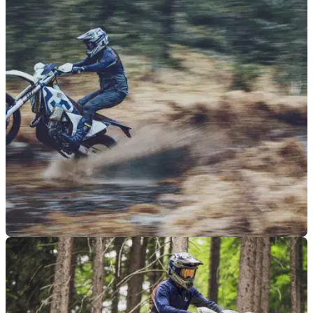
NEW BIKES
18/08/25
Husqvarna’s TE 300 retains road-legal status
as part of updated 2026 enduro range
Husqvarna has revealed UK prices for its new 2026 enduro