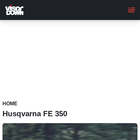
Skip
to
main
content
HOME
Husqvarna FE 350