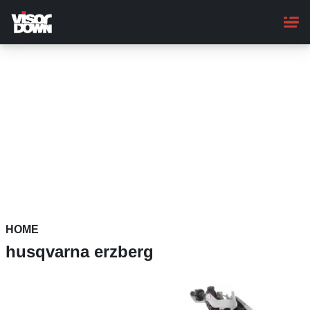
Skip
to
main
content
HOME
husqvarna erzberg