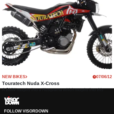
NEW BIKES
07/06/12
Touratech Nuda X-Cross
A BMW morphs into a Husqvarna which morphs into this
FOLLOW VISORDOWN