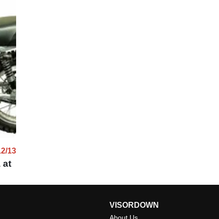
12/13
 at
VISORDOWN
About Us