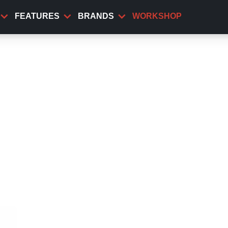
FEATURES
BRANDS
WORKSHOP