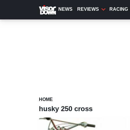
Skip
to
NEWS
REVIEWS
RACING
main
content
HOME
husky 250 cross