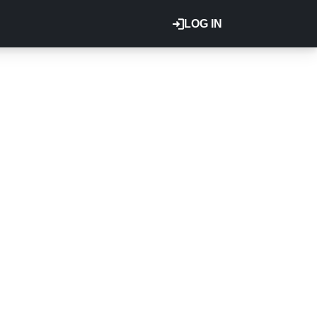
LOG IN