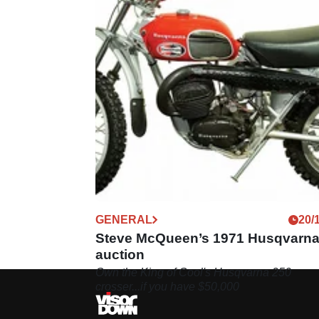
GENERAL
20/
Steve McQueen’s 1971 Husqvarna
auction
Own the King of Cool's Husqvarna 250
crosser...if you have $50,000