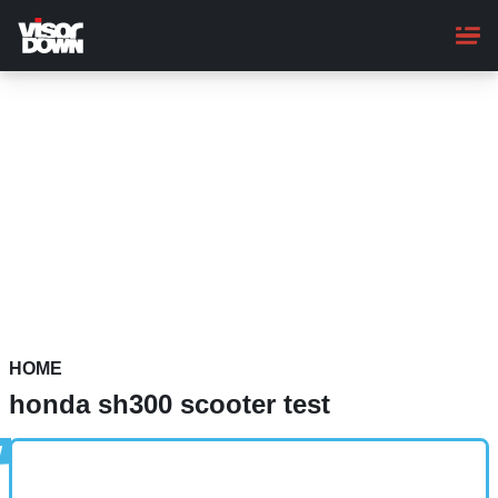
Skip
to
main
content
HOME
honda sh300 scooter test