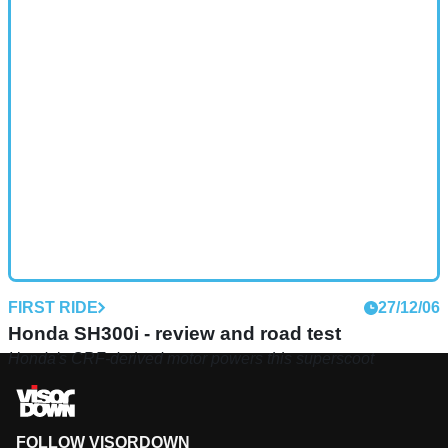
FIRST RIDE
27/12/06
Honda SH300i - review and road test
Honda's CRF-derived motor powers this superscoot
FOLLOW VISORDOWN