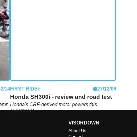
02/14
FIRST RIDE
27/12/06
i
Honda SH300i - review and road test
damn
Honda's CRF-derived motor powers this
superscoot
VISORDOWN
About Us
Contact