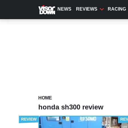
Skip
to
NEWS
REVIEWS
RACING
main
content
HOME
honda sh300 review