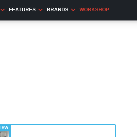
FEATURES
BRANDS
WORKSHOP