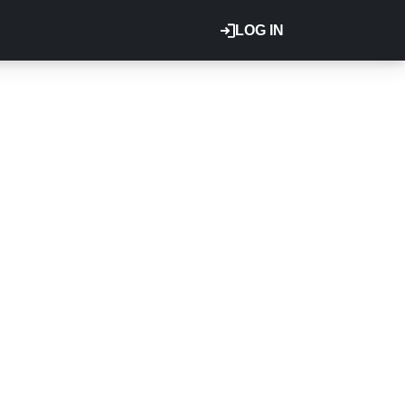
LOG IN