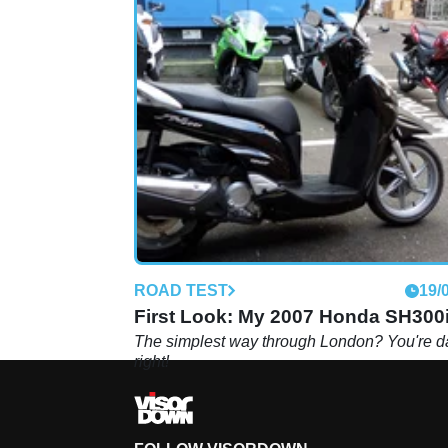
ROAD TEST
19/
First Look: My 2007 Honda SH300
The simplest way through London? You're 
right!