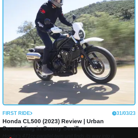
FIRST RIDE
31/03/23
Honda CL500 (2023) Review | Urban
Scrambling in Sunny Seville
Honda’s 471cc parallel-twin unit finds its way into a