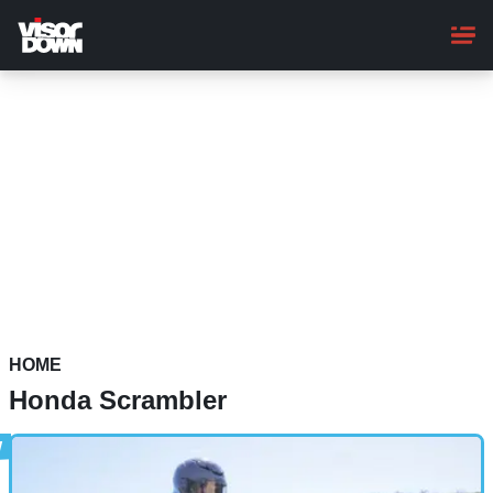
Skip
to
main
content
HOME
Honda Scrambler