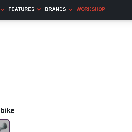
FEATURES
BRANDS
WORKSHOP
bike