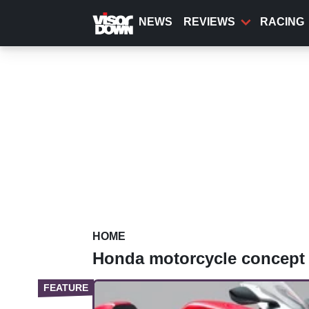
Skip
to
NEWS
REVIEWS
RACING
main
content
HOME
Honda motorcycle concept 