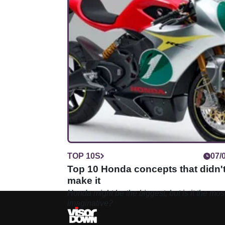
TOP 10S
07/
Top 10 Honda concepts that didn'
make it
Honda might be the biggest, but is it the mos
imaginative?