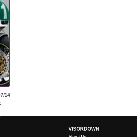
07/14
t
t
VISORDOWN
About Us