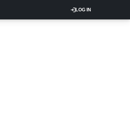
LOG IN