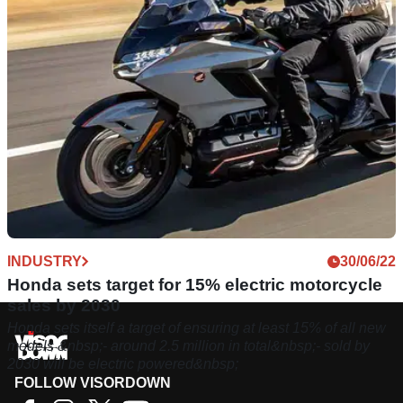
INDUSTRY
30/06/22
Honda sets target for 15% electric motorcycle
sales by 2030
Honda sets itself a target of ensuring at least 15% of all new
models &nbsp;- around 2.5 million in total&nbsp;- sold by
2030 will be electric powered&nbsp;
FOLLOW VISORDOWN