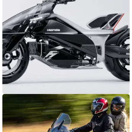
NEW BIKES
30/10/25
Honda reveals its most extreme EV concept
yet
Honda’s new EV Outlier Concept is much more than just a
futuristic design.