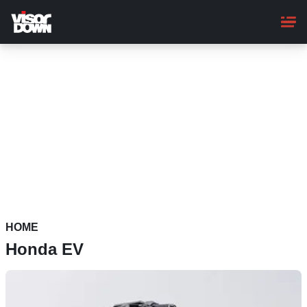
Skip
to
main
content
HOME
Honda EV