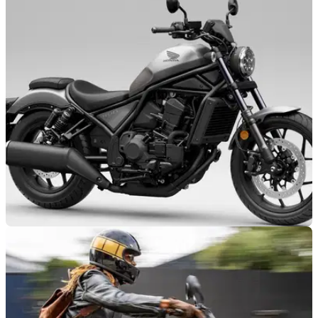
NEW BIKES
15/10/25
Honda’s CMX1100 Rebel line-up gains new
colours
Honda has revealed two new colourways across its big-bore
CMX1100 Rebel cruisers.