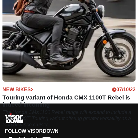
NEW BIKES
07/10/22
Touring variant of Honda CMX 1100T Rebel is
indeed incoming
The Honda CMX1100 Rebel range will expand to include a
'CMX 1100T' Touring variant offering greater versatility as a
long distance cruiser
FOLLOW VISORDOWN