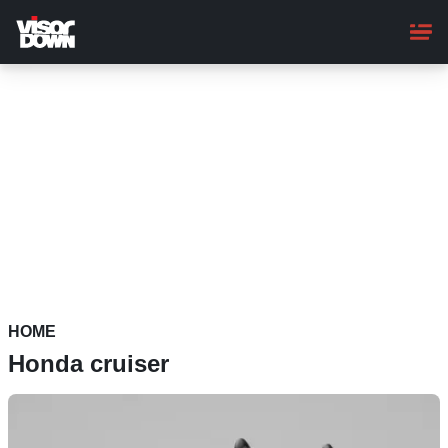
Skip
to
main
content
HOME
Honda cruiser