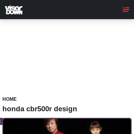
Skip
to
main
content
HOME
honda cbr500r design