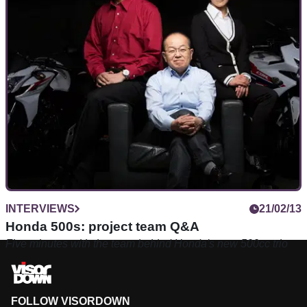
INTERVIEWS
21/02/13
Honda 500s: project team Q&A
Five minutes with the team behind Honda's new 500cc trio
FOLLOW VISORDOWN