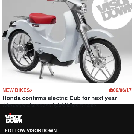
NEW BIKES
09/06/17
Honda confirms electric Cub for next year
With larger electric and hybrid bikes to come
FOLLOW VISORDOWN