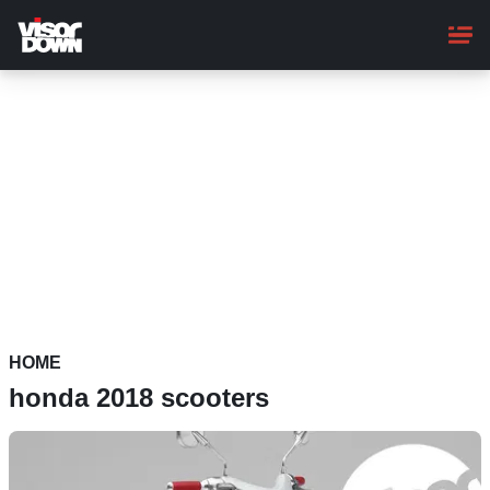
Skip
to
main
content
HOME
honda 2018 scooters