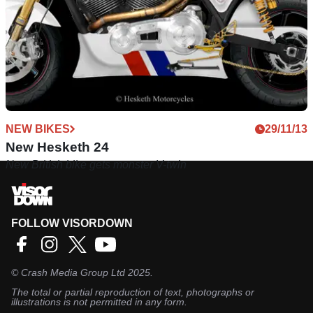
NEW BIKES
29/11/13
New Hesketh 24
New British bike gets monster V-twin
FOLLOW VISORDOWN
©
Crash Media Group Ltd
2025.
The total or partial reproduction of text, photographs or
illustrations is not permitted in any form.