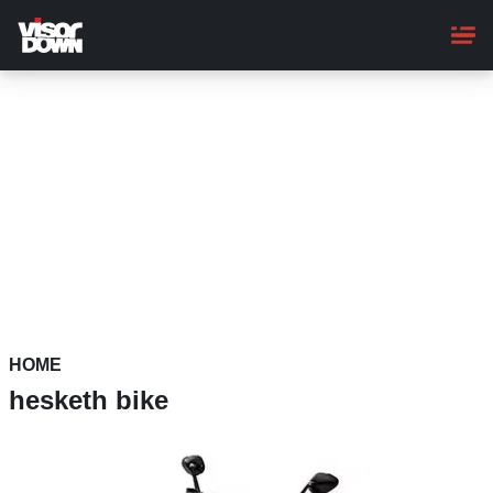
Skip
to
main
content
HOME
hesketh bike