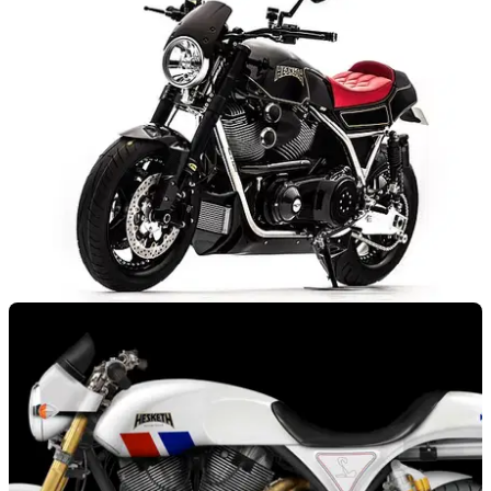
NEW BIKES
06/03/17
Hesketh reveals Valiant Supercharged
It’s that 2,100cc supercharged V-twin you've been looking for