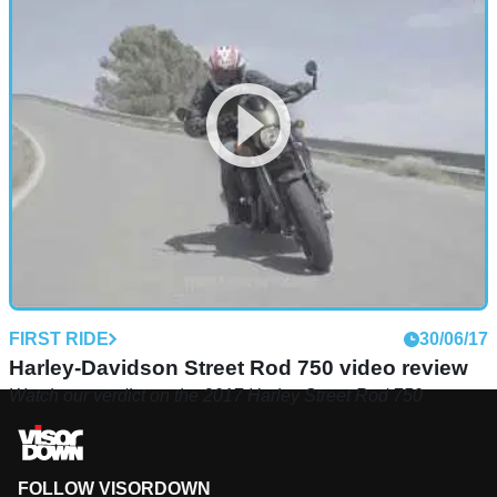
FIRST RIDE
30/06/17
Harley-Davidson Street Rod 750 video review
Watch our verdict on the 2017 Harley Street Rod 750
FOLLOW VISORDOWN