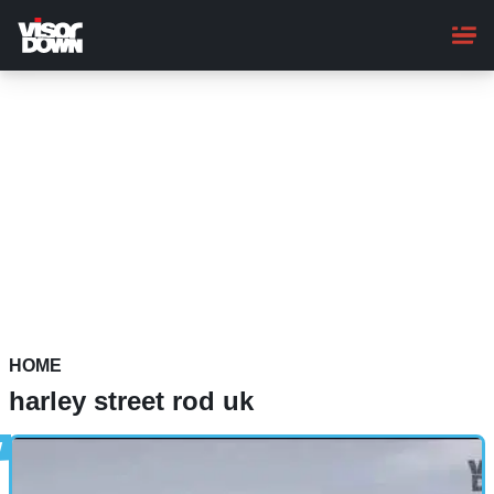
Skip
to
main
content
HOME
harley street rod uk