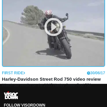
FIRST RIDE
30/06/17
Harley-Davidson Street Rod 750 video review
Watch our verdict on the 2017 Harley Street Rod 750
FOLLOW VISORDOWN