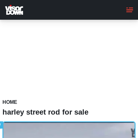
Skip
to
main
content
HOME
harley street rod for sale