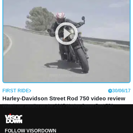
FIRST RIDE
30/06/17
Harley-Davidson Street Rod 750 video review
Watch our verdict on the 2017 Harley Street Rod 750
FOLLOW VISORDOWN