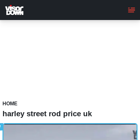
Skip
to
main
content
HOME
harley street rod price uk