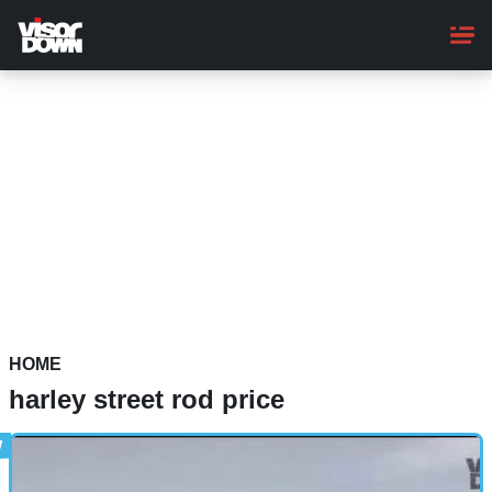
Skip
to
main
content
HOME
harley street rod price