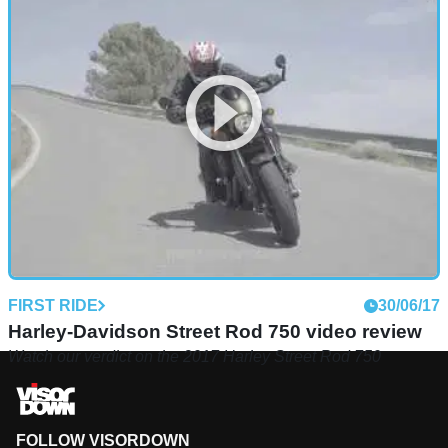
FIRST RIDE
30/06/17
Harley-Davidson Street Rod 750 video review
Watch our verdict on the 2017 Harley Street Rod 750
FOLLOW VISORDOWN