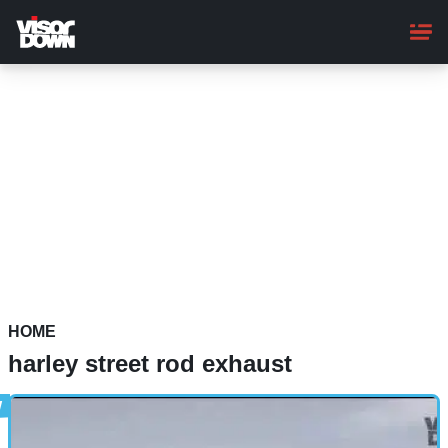
Skip
to
main
content
HOME
harley street rod exhaust