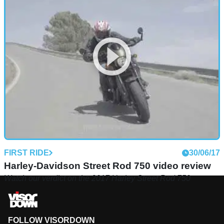
FIRST RIDE
30/06/17
Harley-Davidson Street Rod 750 video review
Watch our verdict on the 2017 Harley Street Rod 750
FOLLOW VISORDOWN