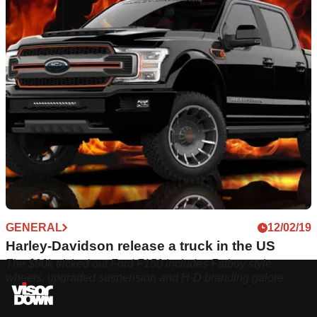
GENERAL
12/02/19
Harley-Davidson release a truck in the US
The $90k tricked out Ford F150 includes Fatboy style
wheels, upgraded suspension and H-D branding galore