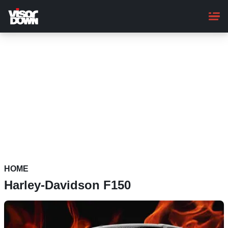
Skip
to
main
content
HOME
Harley-Davidson F150