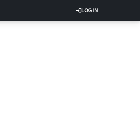
LOG IN