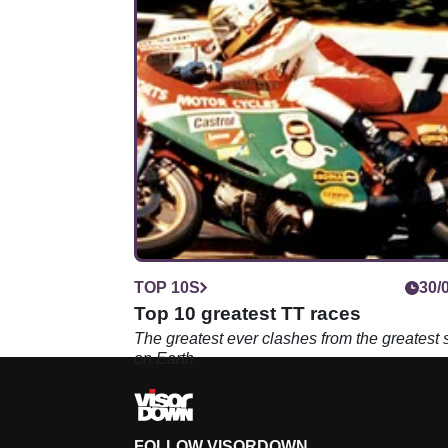
TOP 10S
30/
Top 10 greatest TT races
The greatest ever clashes from the greatest
on Earth
FOLLOW VISORDOWN