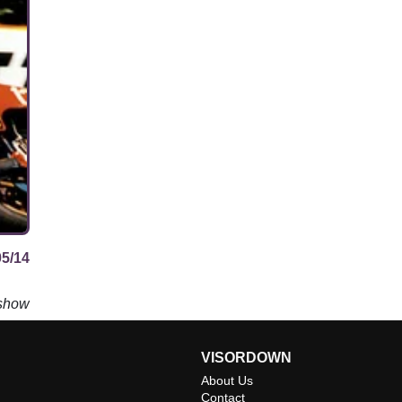
05/14
 show
VISORDOWN
About Us
Contact