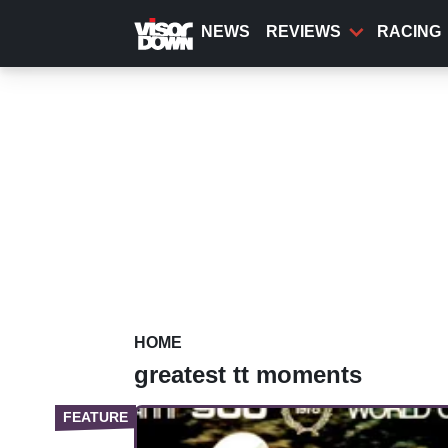
Skip
to
NEWS
REVIEWS
RACING
main
content
HOME
greatest tt moments