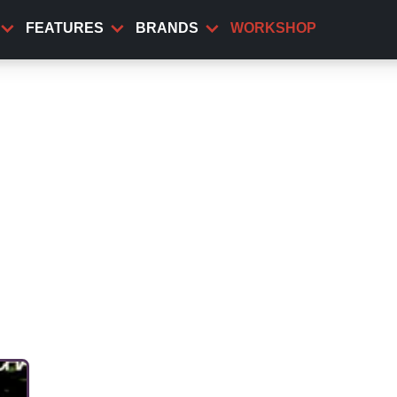
FEATURES
BRANDS
WORKSHOP