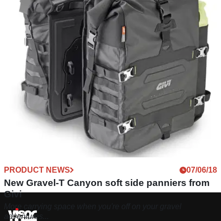
PRODUCT NEWS
07/06/18
New Gravel-T Canyon soft side panniers from
Givi
More carrying space when you're off on your gravel
adventures...