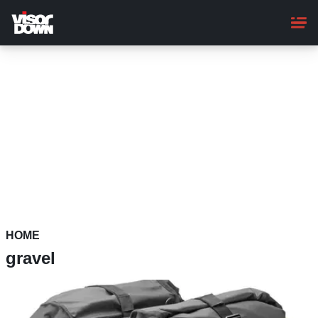
Skip
to
main
content
HOME
gravel