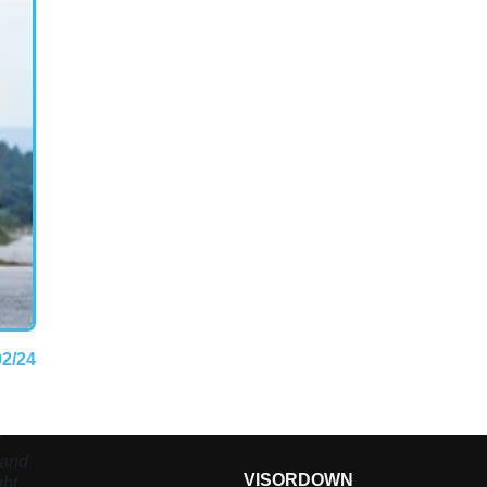
02/24
r
 and
VISORDOWN
ght