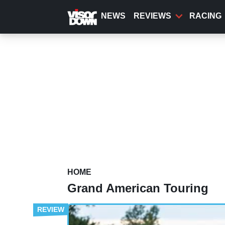
Skip
to
NEWS
REVIEWS
RACING
main
content
HOME
Grand American Touring