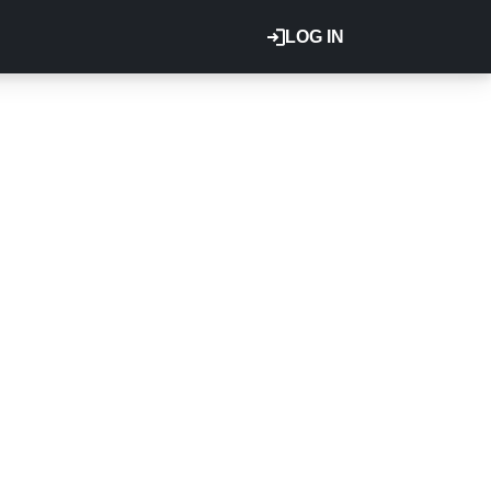
LOG IN