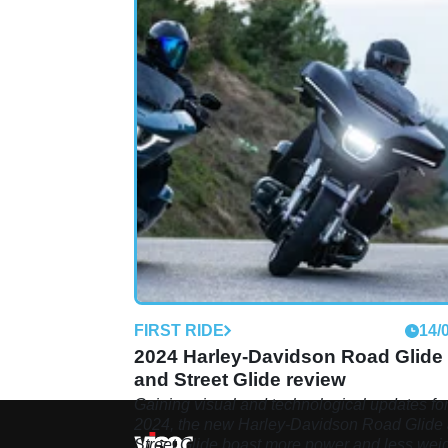
FIRST RIDE
14/
2024 Harley-Davidson Road Glide
and Street Glide review
Gaining visual and technological updates fo
2024, the new Harley-Davidson Road Glide
Street Glide boast more power and less wei