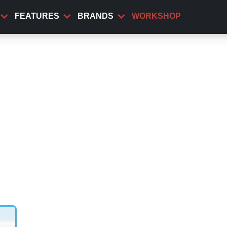
FEATURES
BRANDS
WORKSHOP