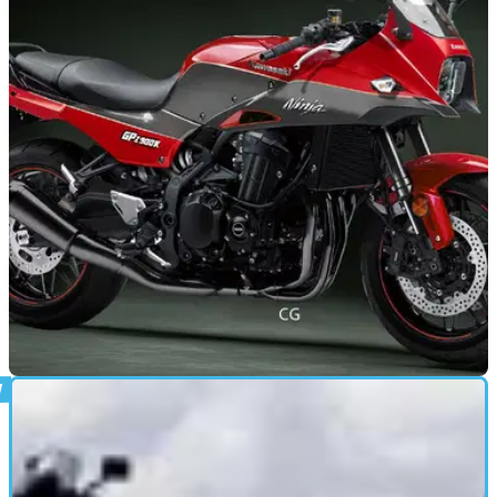
NEW BIKES
23/12/19
Could the Kawasaki GPZ900R make a
comeback?
A short video has been posted on the Kawasaki YouTube