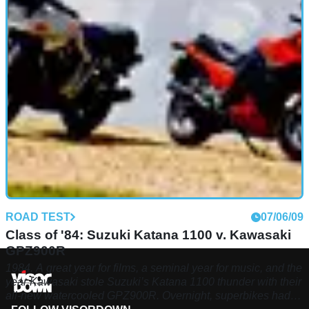
channel showing the retro sports motorcycle as it changed
over the years
ROAD TEST
07/06/09
Class of '84: Suzuki Katana 1100 v. Kawasaki
GPZ900R
1984. A great year for films, a seminal year for music, and the
year Kawasaki stole Suzuki’s Katana 1100 thunder with their
all-new watercooled GPZ900R. Overnight, superbikes had