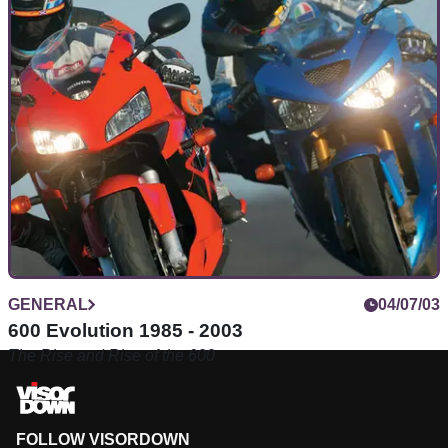
GENERAL
04/07/03
600 Evolution 1985 - 2003
The Rise and Rise of the 600
FOLLOW VISORDOWN