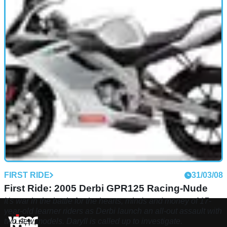
FIRST RIDE
31/03/08
First Ride: 2005 Derbi GPR125 Racing-Nude
It's war in the battle for the hearts, minds and money of 17-
year-old learner riders as Derbi launch an all-out assault with
two new models. Daryll is called up to investigate.