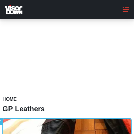
Skip
to
main
content
HOME
GP Leathers