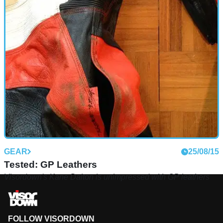
GEAR
25/08/15
Tested: GP Leathers
Visordown's Kane Dalton is unimpressed with GP leathers
FOLLOW VISORDOWN