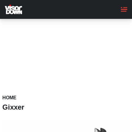
Skip
to
main
content
HOME
Gixxer