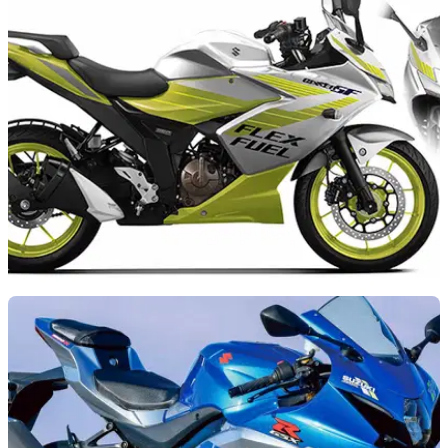
NEW BIKES
17/10/25
Suzuki’s new Gixxer can run on biofuel
Suzuki is using the Japan Mobility Show to highlight its new
lightweight alternative fuel Gixxer SF 250 FFV