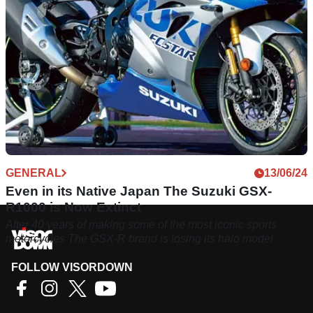
GENERAL
13/06/24
Even in its Native Japan The Suzuki GSX-
R1000 is Now Extinct
After 40 years of making some of the most iconic sports
motorcycles The GSX-R brand is losing its halo model
FOLLOW VISORDOWN