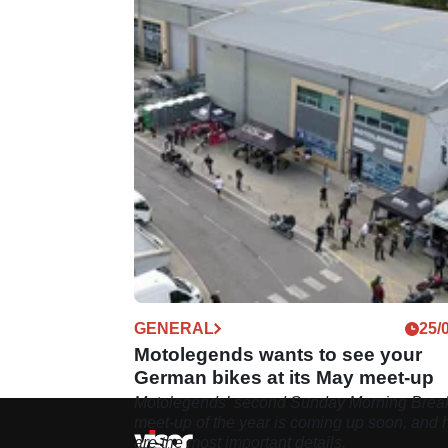
GENERAL
25/
Motolegends wants to see your
German bikes at its May meet-up
Motolegends’ second Sunday Morning Break
meet-up of the year is coming up soon, and 
are the most important details.