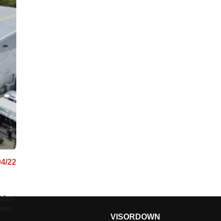
04/22
fast
here
VISORDOWN