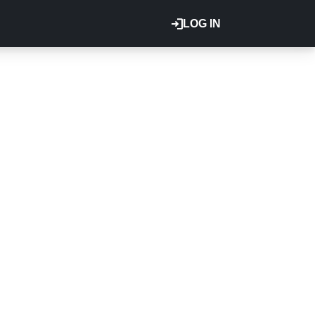
LOG IN