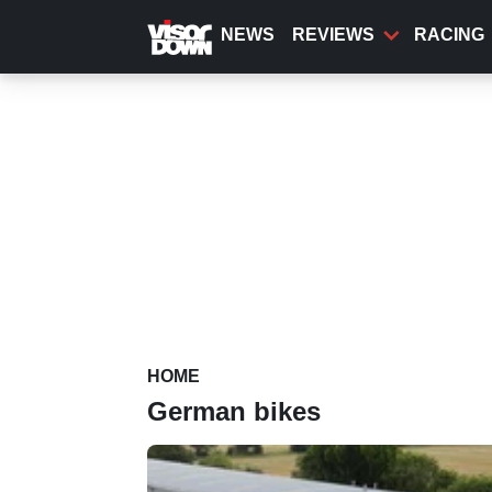
Skip
to
NEWS
REVIEWS
RACING
main
content
HOME
German bikes