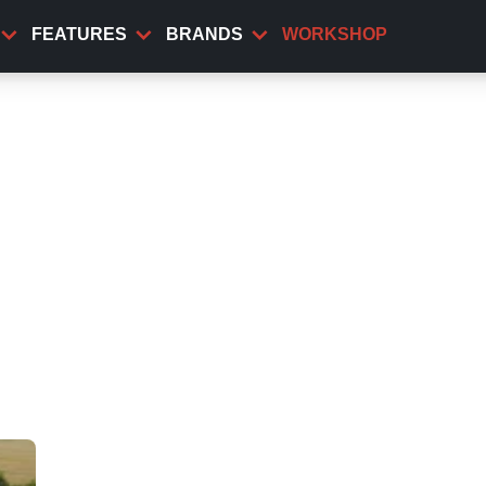
FEATURES
BRANDS
WORKSHOP