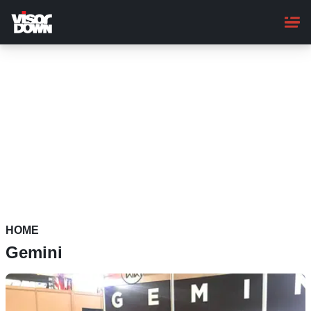
Skip
to
main
content
HOME
Gemini