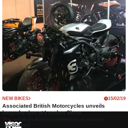
NEW BIKES
15/02/19
Associated British Motorcycles unveils
bespoke duo at London Show
They will be produced in a limited run, to customer
specifications