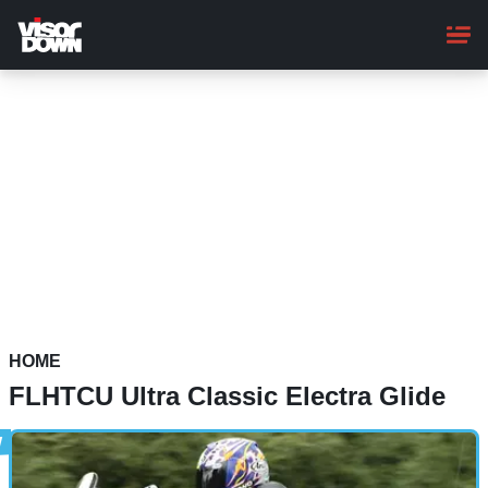
Skip
to
main
content
HOME
FLHTCU Ultra Classic Electra Glide