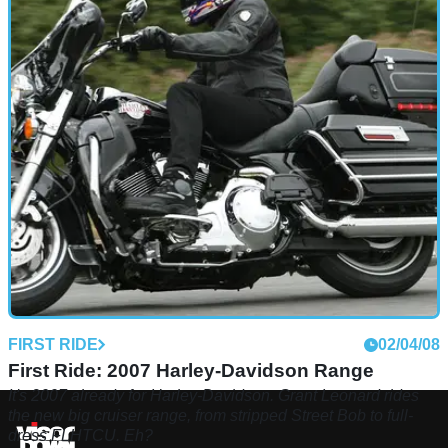
FIRST RIDE
02/04/08
First Ride: 2007 Harley-Davidson Range
It's 2007 already for Harley-Davidson. Grant Leonard rides
the new big cruiser range, from stripped Street Bob to full-
dress FLHTCU. Eh?