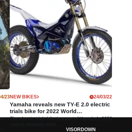
04/23
NEW BIKES
24/03/22
Yamaha reveals new TY-E 2.0 electric
trials bike for 2022 World
Championship
er a
The electric trials bike is a part of Yamaha’s 2050
carbon neutrality drive.
VISORDOWN
f