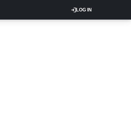
LOG IN