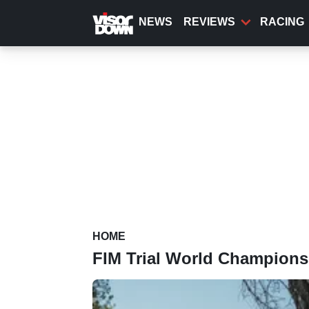
Skip
to
NEWS
REVIEWS
RACING
main
content
HOME
FIM Trial World Champions