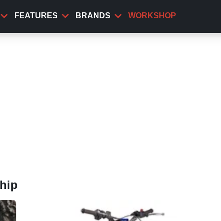
FEATURES
BRANDS
WORKSHOP
hip