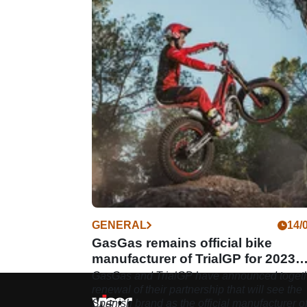
GENERAL
14/
GasGas remains official bike
manufacturer of TrialGP for 2023
season
GasGas and TrialGP have announced togeth
renewal of their partnership that will see the
Spanish brand as the official manufacturer o