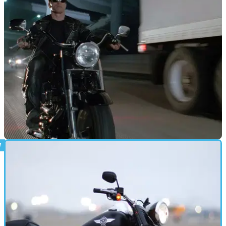
GENERAL
18/05/18
Terminator 2 Fat Boy up for auction
Ahnolt's T2 Fat Boy will be for sale in LA next month