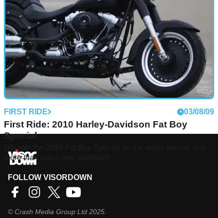
FIRST RIDE
03/08/09
First Ride: 2010 Harley-Davidson Fat Boy
Special
We ride the 2010 Fat Boy Special on the world launch, is it
more than just a new paintjob?
FOLLOW VISORDOWN
©
Crash Media Group Ltd
2025.