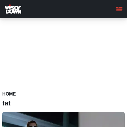
Skip
to
main
content
HOME
fat