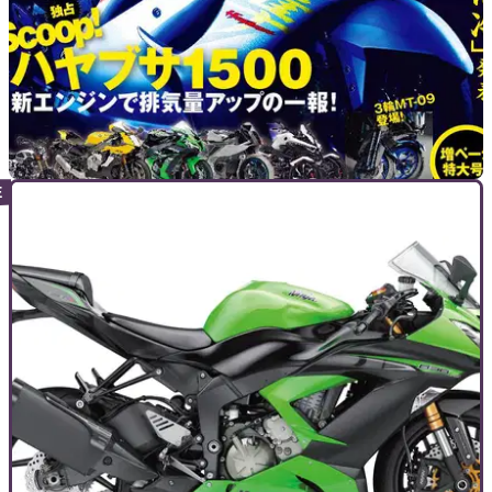
NEW BIKES
20/10/15
Will a new Suzuki Hayabusa look like this?
Japanese magazine takes Concept GSX one stage further