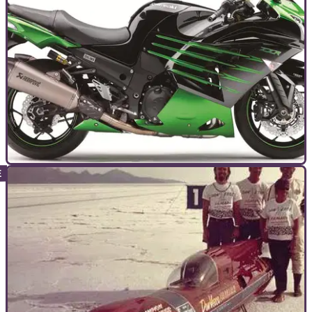
TOP 10S
28/08/15
Top 10 most powerful bikes of 2015
Based on independent, like-for-like tests