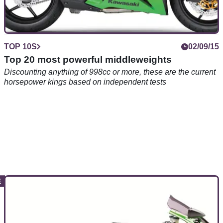
TOP 10S
02/09/15
Top 20 most powerful middleweights
Discounting anything of 998cc or more, these are the current
horsepower kings based on independent tests