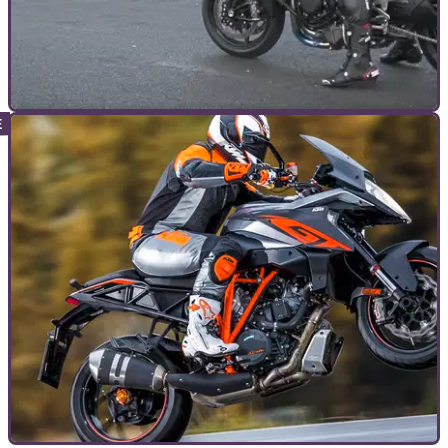
GENERAL
07/07/16
Watch Kenan Sofuoglu hit 400kmh on a public
road
There’s going for an early morning blast and then there’s this