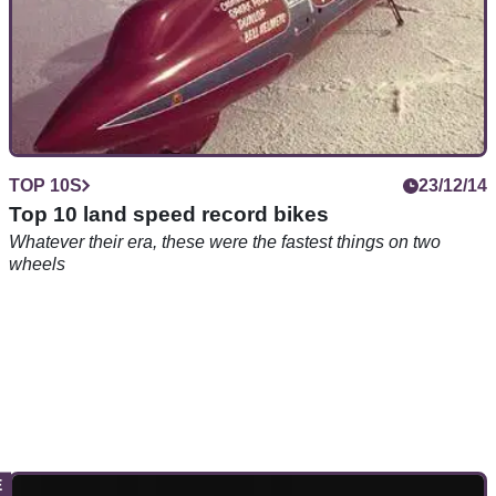
TOP 10S
23/12/14
Top 10 land speed record bikes
Whatever their era, these were the fastest things on two
wheels