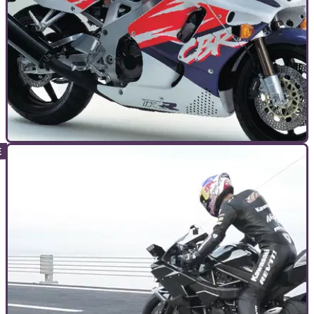
TOP 10S
11/01/17
10 bikes that changed everything
The 10 most influential motorcycles ever