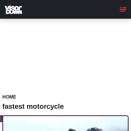
Skip
to
main
content
HOME
fastest motorcycle