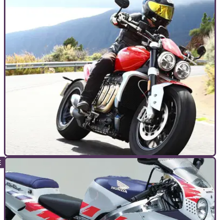
TOP 10S
29/09/23
Top 10 torquiest production motorcycles
Power is all very well but torque is the often-overlooked
metric that can define a bike’s appeal. Here are the top ten
torquiest motorcycles you can buy today!