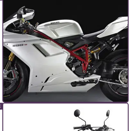
TOP 10S
22/09/14
Visordown readers' top 10 motorcycles
We've had a look at your reviews and ratings, and then we've
done the maths. Here are your top 10 most highly-rated