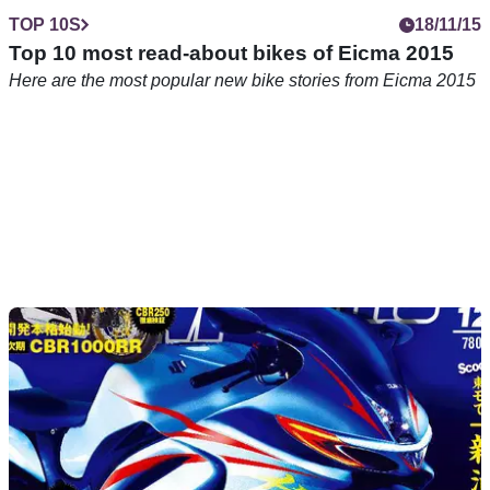
TOP 10S
18/11/15
Top 10 most read-about bikes of Eicma 2015
Here are the most popular new bike stories from Eicma 2015