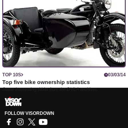
motorcycles on Visordown
TOP 10S
03/03/14
Top five bike ownership statistics
Some interesting titbits from the DVLA archives
FOLLOW VISORDOWN