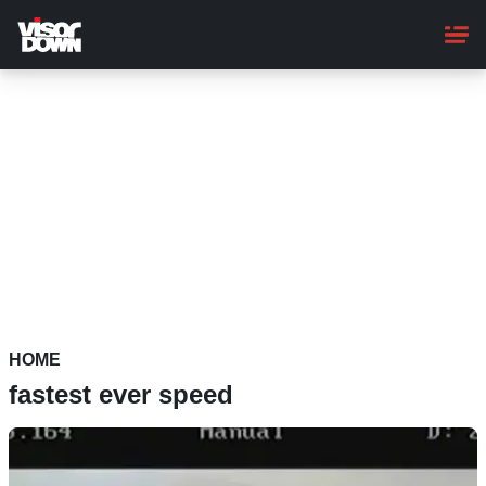
Skip
to
main
content
HOME
fastest ever speed