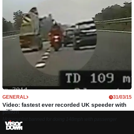
GENERAL
31/03/15
Video: fastest ever recorded UK speeder with
pillion
Motorcyclist banned for doing 148mph with passenger