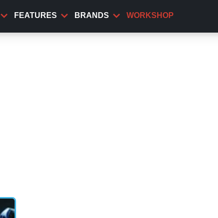
FEATURES
BRANDS
WORKSHOP