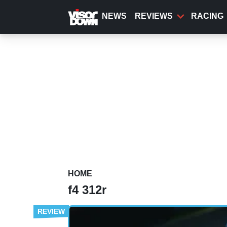
Skip
to
NEWS
REVIEWS
RACING
main
content
HOME
f4 312r