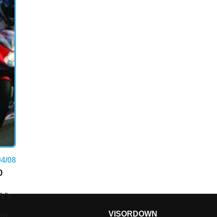
04/08
0
MV's
VISORDOWN
een