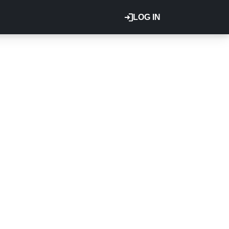
LOG IN