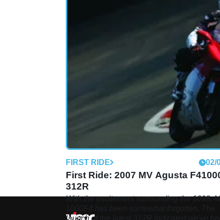
FIRST RIDE
02/
First Ride: 2007 MV Agusta F4100
312R
With the excitement surrounding the 1098, 
1000F4 has been somewhat forgotten. The
launch of the latest 312R indicated we've b