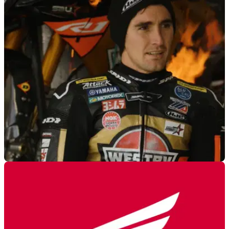
GENERAL
15/02/23
MotoAmerica bike combusts during interview
The Yamaha R1 of Mathew Scholtz was the backdrop for an
interview but ended up catching fire right in front of the
cameras!