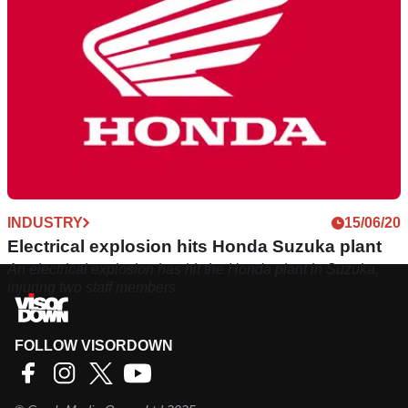
INDUSTRY
15/06/20
Electrical explosion hits Honda Suzuka plant
An electrical explosion has hit the Honda plant in Suzuka,
injuring two staff members
FOLLOW VISORDOWN