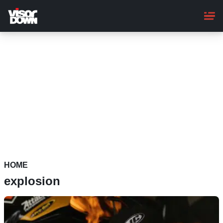
Skip
to
main
content
HOME
explosion