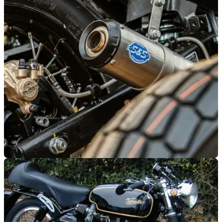
GENERAL
01/12/22
Motorcycles exempt from £9 per day Bristol
‘Clean Air Zone’
Drivers of older vehicles could be in for a £9 a day shock if
they visit central Bristol, although motorcycles are exempt