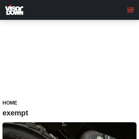
Skip
to
main
content
HOME
exempt