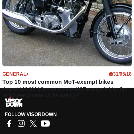
GENERAL
31/05/18
Top 10 most common MoT-exempt bikes
Around 100,000 bikes were made MOT-exempt in May. But
which brands make up the majority?
FOLLOW VISORDOWN