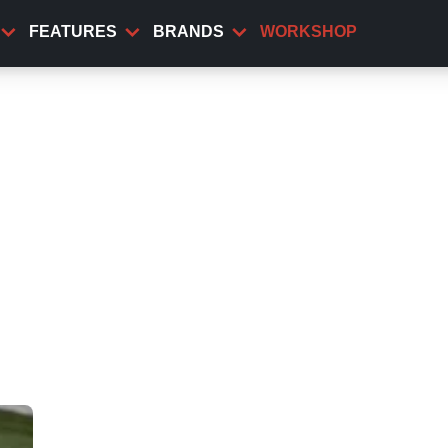
FEATURES
BRANDS
WORKSHOP