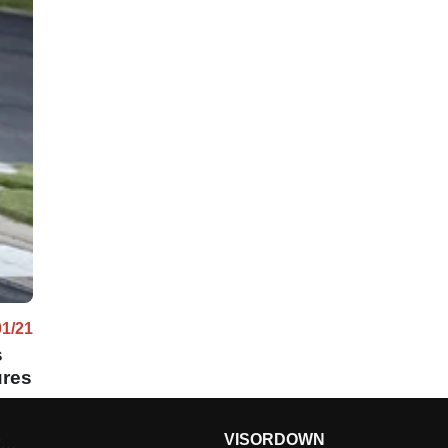
01/21
s
ures
VISORDOWN
g