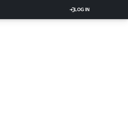
LOG IN