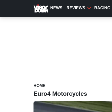
Skip
to
NEWS
REVIEWS
RACING
main
content
HOME
Euro4 Motorcycles