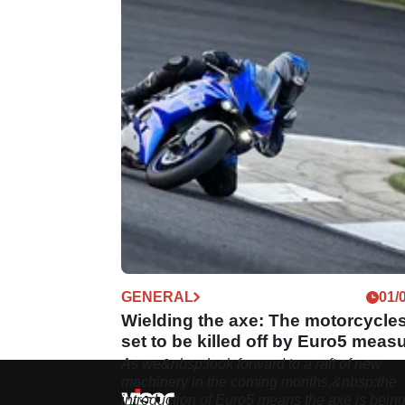
GENERAL
01/
Wielding the axe: The motorcycle
set to be killed off by Euro5 meas
As we&nbsp;look forward to a raft of new
machinery in the coming months,&nbsp;the
introduction of Euro5 means the axe is bein