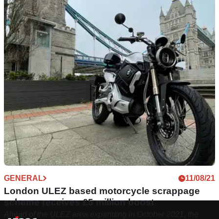
GENERAL
11/08/21
London ULEZ based motorcycle scrappage
scheme receives £5 million boost
Ahead of the ULEZ area expanding in October 2021, the