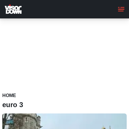
Skip
to
main
content
HOME
euro 3