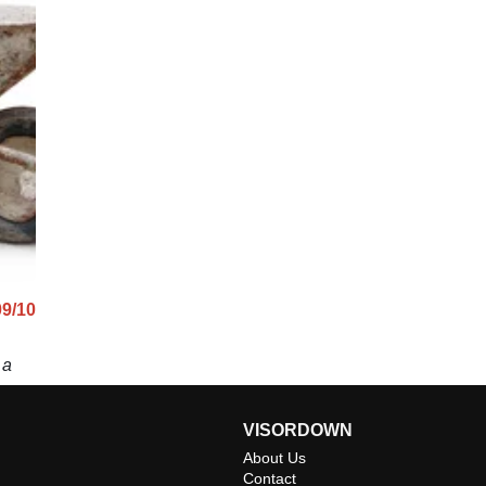
09/10
 a
VISORDOWN
About Us
Contact