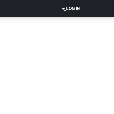
LOG IN