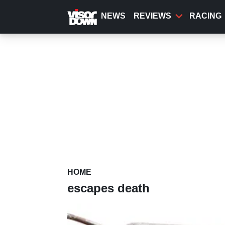
Skip
to
NEWS
REVIEWS
RACING
main
content
HOME
escapes death