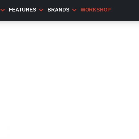
FEATURES
BRANDS
WORKSHOP