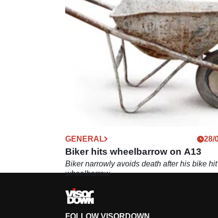
GENERAL
28/
Biker hits wheelbarrow on A13
Biker narrowly avoids death after his bike hit
wheelbarrow
FOLLOW VISORDOWN