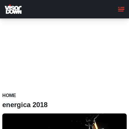
Skip
to
main
content
HOME
energica 2018