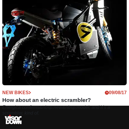
NEW BIKES
09/08/17
How about an electric scrambler?
Energica confirms&nbsp;new&nbsp;model, and it’s a
scrambler, kind of.