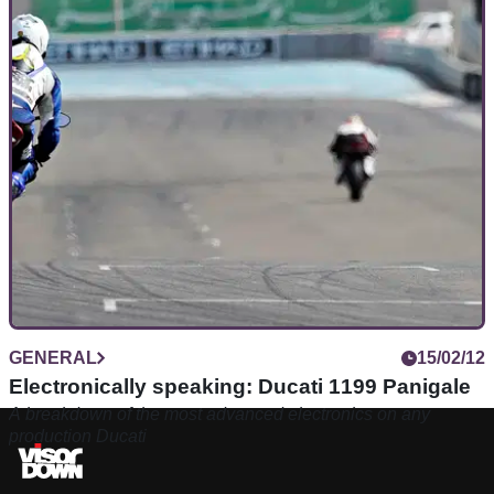
GENERAL
15/02/12
Electronically speaking: Ducati 1199 Panigale
A breakdown of the most advanced electronics on any
production Ducati