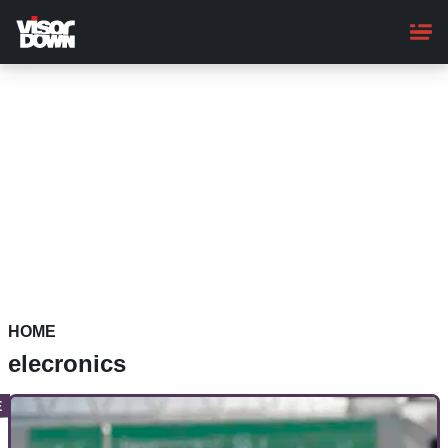
Skip
to
main
content
HOME
elecronics